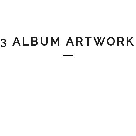
3 ALBUM ARTWORK